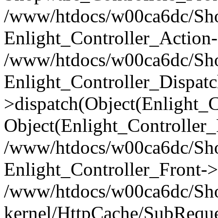
/www/htdocs/w00ca6dc/Shop
Enlight_Controller_Action-
/www/htdocs/w00ca6dc/Shop
Enlight_Controller_Dispatc
>dispatch(Object(Enlight_
Object(Enlight_Controller
/www/htdocs/w00ca6dc/Sho
Enlight_Controller_Front->
/www/htdocs/w00ca6dc/Sho
kernel/HttpCache/SubReque