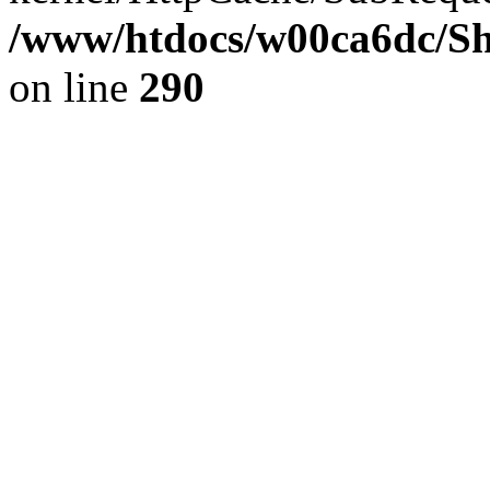
/www/htdocs/w00ca6dc/Sh
on line
290