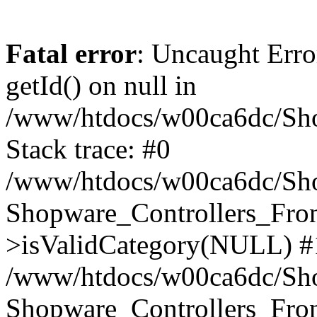
Fatal error
: Uncaught Erro
getId() on null in
/www/htdocs/w00ca6dc/Sho
Stack trace: #0
/www/htdocs/w00ca6dc/Shop
Shopware_Controllers_Fron
>isValidCategory(NULL) #
/www/htdocs/w00ca6dc/Shop
Shopware_Controllers_Fron