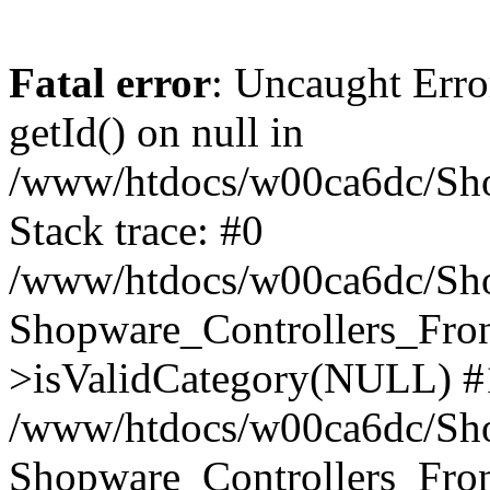
Fatal error
: Uncaught Erro
getId() on null in
/www/htdocs/w00ca6dc/Sho
Stack trace: #0
/www/htdocs/w00ca6dc/Shop
Shopware_Controllers_Fron
>isValidCategory(NULL) #
/www/htdocs/w00ca6dc/Shop
Shopware_Controllers_Fron