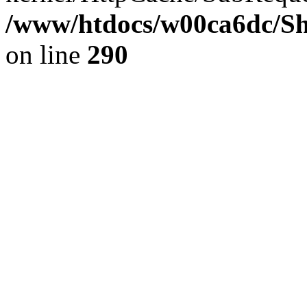
/www/htdocs/w00ca6dc/Sh
on line
290