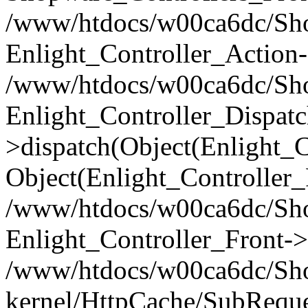
/www/htdocs/w00ca6dc/Shop
Enlight_Controller_Action-
/www/htdocs/w00ca6dc/Shop
Enlight_Controller_Dispatc
>dispatch(Object(Enlight_
Object(Enlight_Controller
/www/htdocs/w00ca6dc/Sho
Enlight_Controller_Front->
/www/htdocs/w00ca6dc/Sho
kernel/HttpCache/SubReque