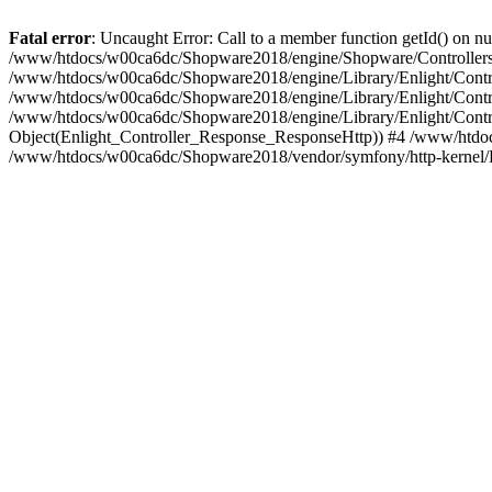
Fatal error
: Uncaught Error: Call to a member function getId() on
/www/htdocs/w00ca6dc/Shopware2018/engine/Shopware/Controllers/
/www/htdocs/w00ca6dc/Shopware2018/engine/Library/Enlight/Contro
/www/htdocs/w00ca6dc/Shopware2018/engine/Library/Enlight/Controll
/www/htdocs/w00ca6dc/Shopware2018/engine/Library/Enlight/Control
Object(Enlight_Controller_Response_ResponseHttp)) #4 /www/htdoc
/www/htdocs/w00ca6dc/Shopware2018/vendor/symfony/http-kernel