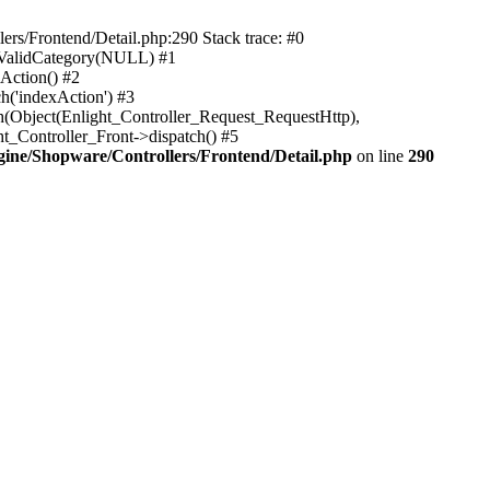
rs/Frontend/Detail.php:290 Stack trace: #0
sValidCategory(NULL) #1
Action() #2
h('indexAction') #3
h(Object(Enlight_Controller_Request_RequestHttp),
_Controller_Front->dispatch() #5
ne/Shopware/Controllers/Frontend/Detail.php
on line
290