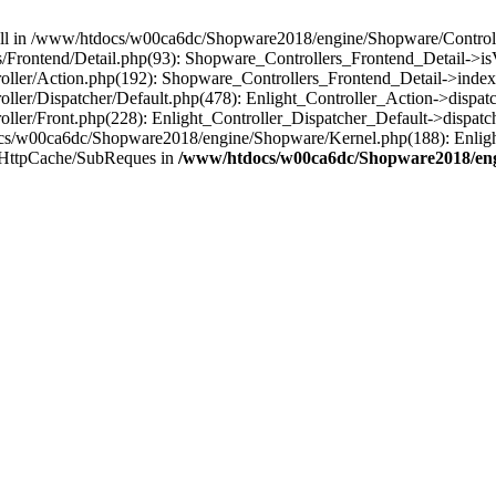
 null in /www/htdocs/w00ca6dc/Shopware2018/engine/Shopware/Controlle
Frontend/Detail.php(93): Shopware_Controllers_Frontend_Detail->i
ller/Action.php(192): Shopware_Controllers_Frontend_Detail->index
er/Dispatcher/Default.php(478): Enlight_Controller_Action->dispatc
ler/Front.php(228): Enlight_Controller_Dispatcher_Default->dispatc
s/w00ca6dc/Shopware2018/engine/Shopware/Kernel.php(188): Enlight
/HttpCache/SubReques in
/www/htdocs/w00ca6dc/Shopware2018/engi