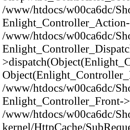
/www/htdocs/w00ca6dc/Shop
Enlight_Controller_Action-
/www/htdocs/w00ca6dc/Shop
Enlight_Controller_Dispatc
>dispatch(Object(Enlight_
Object(Enlight_Controller
/www/htdocs/w00ca6dc/Sho
Enlight_Controller_Front->
/www/htdocs/w00ca6dc/Sho
kernel/HttpCache/SubReque