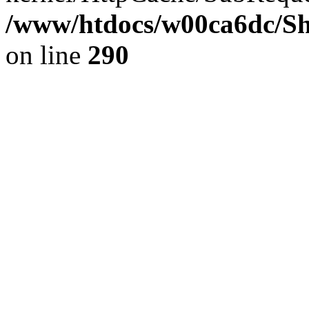
/www/htdocs/w00ca6dc/Sh
on line
290