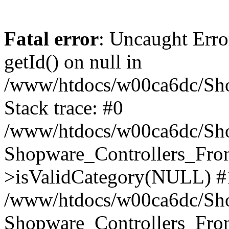
Fatal error
: Uncaught Erro
getId() on null in
/www/htdocs/w00ca6dc/Sho
Stack trace: #0
/www/htdocs/w00ca6dc/Shop
Shopware_Controllers_Fron
>isValidCategory(NULL) #
/www/htdocs/w00ca6dc/Shop
Shopware_Controllers_Fron