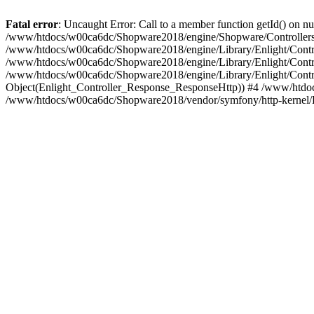
Fatal error
: Uncaught Error: Call to a member function getId() on
/www/htdocs/w00ca6dc/Shopware2018/engine/Shopware/Controllers/F
/www/htdocs/w00ca6dc/Shopware2018/engine/Library/Enlight/Contro
/www/htdocs/w00ca6dc/Shopware2018/engine/Library/Enlight/Controll
/www/htdocs/w00ca6dc/Shopware2018/engine/Library/Enlight/Control
Object(Enlight_Controller_Response_ResponseHttp)) #4 /www/htdoc
/www/htdocs/w00ca6dc/Shopware2018/vendor/symfony/http-kernel