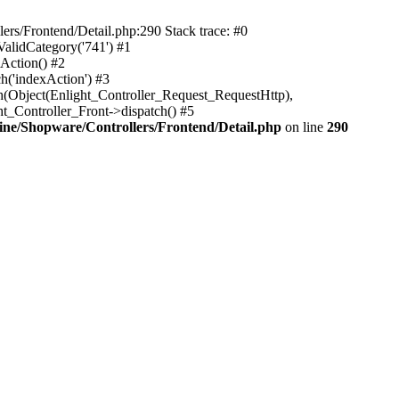
rs/Frontend/Detail.php:290 Stack trace: #0
alidCategory('741') #1
Action() #2
h('indexAction') #3
h(Object(Enlight_Controller_Request_RequestHttp),
_Controller_Front->dispatch() #5
ne/Shopware/Controllers/Frontend/Detail.php
on line
290