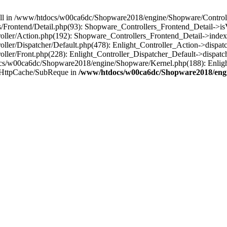
 null in /www/htdocs/w00ca6dc/Shopware2018/engine/Shopware/Controlle
rontend/Detail.php(93): Shopware_Controllers_Frontend_Detail->isV
ller/Action.php(192): Shopware_Controllers_Frontend_Detail->index
er/Dispatcher/Default.php(478): Enlight_Controller_Action->dispatc
ler/Front.php(228): Enlight_Controller_Dispatcher_Default->dispatc
s/w00ca6dc/Shopware2018/engine/Shopware/Kernel.php(188): Enlight
/HttpCache/SubReque in
/www/htdocs/w00ca6dc/Shopware2018/engi