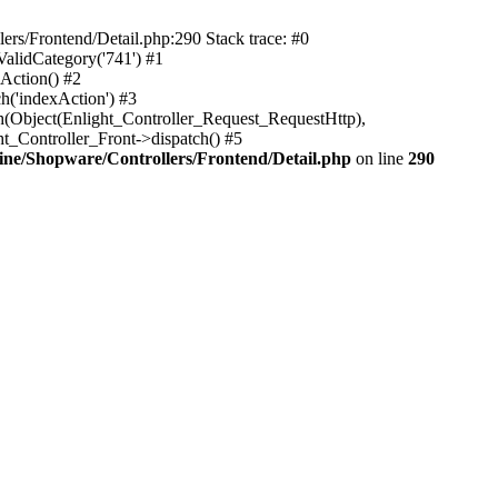
rs/Frontend/Detail.php:290 Stack trace: #0
alidCategory('741') #1
Action() #2
h('indexAction') #3
h(Object(Enlight_Controller_Request_RequestHttp),
_Controller_Front->dispatch() #5
ne/Shopware/Controllers/Frontend/Detail.php
on line
290