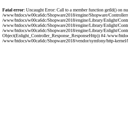
Fatal error
: Uncaught Error: Call to a member function getId() on
/www/htdocs/w00ca6dc/Shopware2018/engine/Shopware/Controllers/F
/www/htdocs/w00ca6dc/Shopware2018/engine/Library/Enlight/Contro
/www/htdocs/w00ca6dc/Shopware2018/engine/Library/Enlight/Controll
/www/htdocs/w00ca6dc/Shopware2018/engine/Library/Enlight/Control
Object(Enlight_Controller_Response_ResponseHttp)) #4 /www/htdoc
/www/htdocs/w00ca6dc/Shopware2018/vendor/symfony/http-kernel