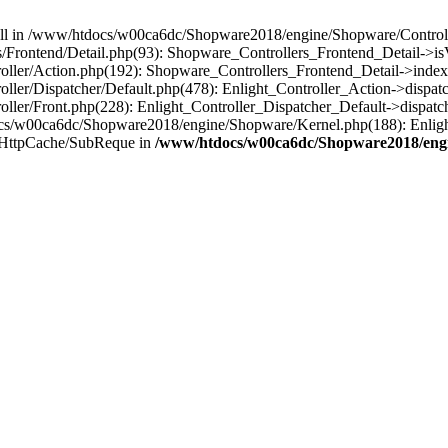
 null in /www/htdocs/w00ca6dc/Shopware2018/engine/Shopware/Controlle
rontend/Detail.php(93): Shopware_Controllers_Frontend_Detail->isV
ller/Action.php(192): Shopware_Controllers_Frontend_Detail->index
er/Dispatcher/Default.php(478): Enlight_Controller_Action->dispatc
ler/Front.php(228): Enlight_Controller_Dispatcher_Default->dispatc
s/w00ca6dc/Shopware2018/engine/Shopware/Kernel.php(188): Enlight
/HttpCache/SubReque in
/www/htdocs/w00ca6dc/Shopware2018/engi