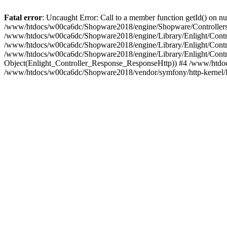
Fatal error
: Uncaught Error: Call to a member function getId() on
/www/htdocs/w00ca6dc/Shopware2018/engine/Shopware/Controllers/
/www/htdocs/w00ca6dc/Shopware2018/engine/Library/Enlight/Contro
/www/htdocs/w00ca6dc/Shopware2018/engine/Library/Enlight/Controll
/www/htdocs/w00ca6dc/Shopware2018/engine/Library/Enlight/Control
Object(Enlight_Controller_Response_ResponseHttp)) #4 /www/htdoc
/www/htdocs/w00ca6dc/Shopware2018/vendor/symfony/http-kernel