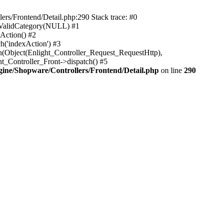
rs/Frontend/Detail.php:290 Stack trace: #0
sValidCategory(NULL) #1
Action() #2
h('indexAction') #3
h(Object(Enlight_Controller_Request_RequestHttp),
_Controller_Front->dispatch() #5
ne/Shopware/Controllers/Frontend/Detail.php
on line
290