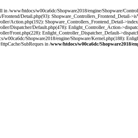
 null in /www/htdocs/w00ca6dc/Shopware2018/engine/Shopware/Controlle
Frontend/Detail.php(93): Shopware_Controllers_Frontend_Detail->i
ller/Action.php(192): Shopware_Controllers_Frontend_Detail->index
er/Dispatcher/Default.php(478): Enlight_Controller_Action->dispatc
ler/Front.php(228): Enlight_Controller_Dispatcher_Default->dispatc
s/w00ca6dc/Shopware2018/engine/Shopware/Kernel.php(188): Enlight
/HttpCache/SubReques in
/www/htdocs/w00ca6dc/Shopware2018/engi