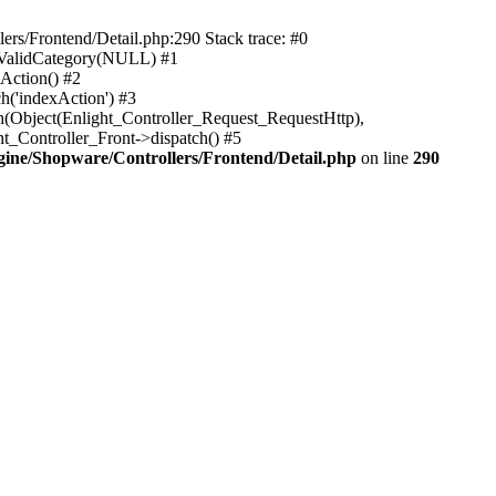
rs/Frontend/Detail.php:290 Stack trace: #0
sValidCategory(NULL) #1
Action() #2
h('indexAction') #3
h(Object(Enlight_Controller_Request_RequestHttp),
_Controller_Front->dispatch() #5
ne/Shopware/Controllers/Frontend/Detail.php
on line
290