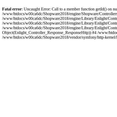
Fatal error
: Uncaught Error: Call to a member function getId() on
/www/htdocs/w00ca6dc/Shopware2018/engine/Shopware/Controllers/
/www/htdocs/w00ca6dc/Shopware2018/engine/Library/Enlight/Contro
/www/htdocs/w00ca6dc/Shopware2018/engine/Library/Enlight/Controll
/www/htdocs/w00ca6dc/Shopware2018/engine/Library/Enlight/Control
Object(Enlight_Controller_Response_ResponseHttp)) #4 /www/htdoc
/www/htdocs/w00ca6dc/Shopware2018/vendor/symfony/http-kernel