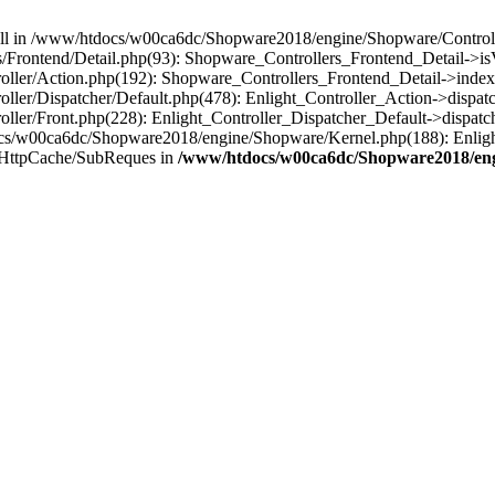
 null in /www/htdocs/w00ca6dc/Shopware2018/engine/Shopware/Controlle
Frontend/Detail.php(93): Shopware_Controllers_Frontend_Detail->i
ller/Action.php(192): Shopware_Controllers_Frontend_Detail->index
er/Dispatcher/Default.php(478): Enlight_Controller_Action->dispatc
ler/Front.php(228): Enlight_Controller_Dispatcher_Default->dispatc
s/w00ca6dc/Shopware2018/engine/Shopware/Kernel.php(188): Enlight
/HttpCache/SubReques in
/www/htdocs/w00ca6dc/Shopware2018/engi