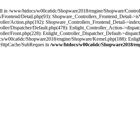
 null in /www/htdocs/w00ca6dc/Shopware2018/engine/Shopware/Controlle
Frontend/Detail.php(93): Shopware_Controllers_Frontend_Detail->i
ller/Action.php(192): Shopware_Controllers_Frontend_Detail->index
er/Dispatcher/Default.php(478): Enlight_Controller_Action->dispatc
ler/Front.php(228): Enlight_Controller_Dispatcher_Default->dispatc
s/w00ca6dc/Shopware2018/engine/Shopware/Kernel.php(188): Enlight
/HttpCache/SubReques in
/www/htdocs/w00ca6dc/Shopware2018/engi