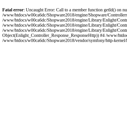
Fatal error
: Uncaught Error: Call to a member function getId() on
/www/htdocs/w00ca6dc/Shopware2018/engine/Shopware/Controllers/
/www/htdocs/w00ca6dc/Shopware2018/engine/Library/Enlight/Contro
/www/htdocs/w00ca6dc/Shopware2018/engine/Library/Enlight/Controll
/www/htdocs/w00ca6dc/Shopware2018/engine/Library/Enlight/Control
Object(Enlight_Controller_Response_ResponseHttp)) #4 /www/htdoc
/www/htdocs/w00ca6dc/Shopware2018/vendor/symfony/http-kernel