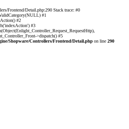
rs/Frontend/Detail.php:290 Stack trace: #0
sValidCategory(NULL) #1
Action() #2
h('indexAction') #3
h(Object(Enlight_Controller_Request_RequestHttp),
_Controller_Front->dispatch() #5
ne/Shopware/Controllers/Frontend/Detail.php
on line
290