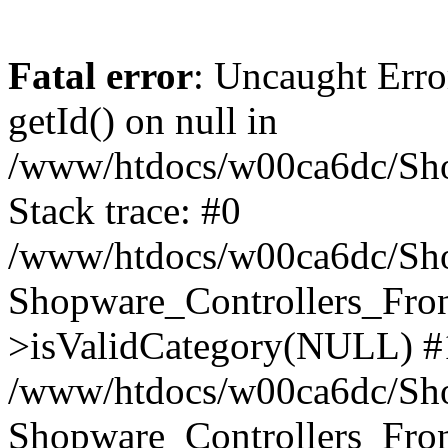
Fatal error
: Uncaught Erro
getId() on null in
/www/htdocs/w00ca6dc/Sho
Stack trace: #0
/www/htdocs/w00ca6dc/Shop
Shopware_Controllers_Fron
>isValidCategory(NULL) #
/www/htdocs/w00ca6dc/Shop
Shopware_Controllers_Fron