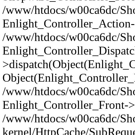
/www/htdocs/w00ca6dc/Shop
Enlight_Controller_Action-
/www/htdocs/w00ca6dc/Shop
Enlight_Controller_Dispatc
>dispatch(Object(Enlight_
Object(Enlight_Controller
/www/htdocs/w00ca6dc/Sho
Enlight_Controller_Front->
/www/htdocs/w00ca6dc/Sho
kernel/HttpCache/SubReque