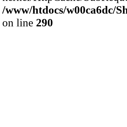
/www/htdocs/w00ca6dc/Sh
on line
290