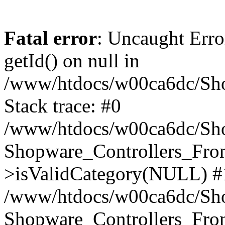
Fatal error
: Uncaught Erro
getId() on null in
/www/htdocs/w00ca6dc/Sho
Stack trace: #0
/www/htdocs/w00ca6dc/Shop
Shopware_Controllers_Fron
>isValidCategory(NULL) #
/www/htdocs/w00ca6dc/Shop
Shopware_Controllers_Fron