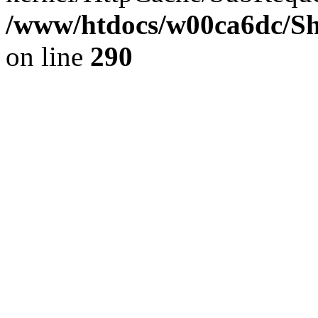
/www/htdocs/w00ca6dc/Sh
on line
290