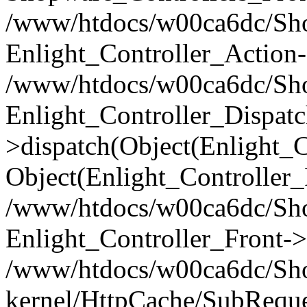
/www/htdocs/w00ca6dc/Shop
Enlight_Controller_Action-
/www/htdocs/w00ca6dc/Shop
Enlight_Controller_Dispatc
>dispatch(Object(Enlight_
Object(Enlight_Controller
/www/htdocs/w00ca6dc/Sho
Enlight_Controller_Front->
/www/htdocs/w00ca6dc/Sho
kernel/HttpCache/SubReque