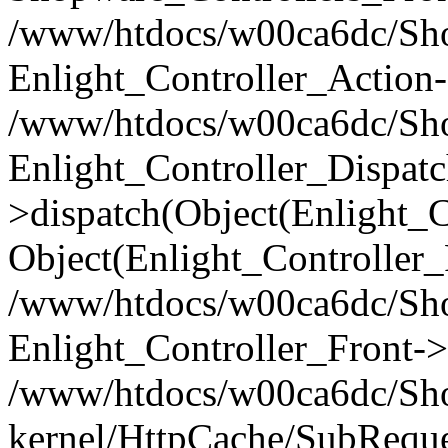
/www/htdocs/w00ca6dc/Shop
Enlight_Controller_Action-
/www/htdocs/w00ca6dc/Shop
Enlight_Controller_Dispatc
>dispatch(Object(Enlight_
Object(Enlight_Controller
/www/htdocs/w00ca6dc/Sho
Enlight_Controller_Front->
/www/htdocs/w00ca6dc/Sho
kernel/HttpCache/SubReque