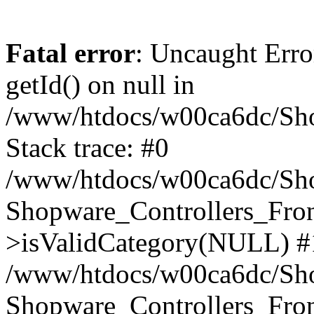
Fatal error
: Uncaught Erro
getId() on null in
/www/htdocs/w00ca6dc/Sho
Stack trace: #0
/www/htdocs/w00ca6dc/Shop
Shopware_Controllers_Fron
>isValidCategory(NULL) #
/www/htdocs/w00ca6dc/Shop
Shopware_Controllers_Fron