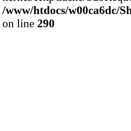
/www/htdocs/w00ca6dc/Sh
on line
290