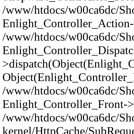
/www/htdocs/w00ca6dc/Shop
Enlight_Controller_Action-
/www/htdocs/w00ca6dc/Shop
Enlight_Controller_Dispatc
>dispatch(Object(Enlight_
Object(Enlight_Controller
/www/htdocs/w00ca6dc/Sho
Enlight_Controller_Front->
/www/htdocs/w00ca6dc/Sho
kernel/HttpCache/SubReque