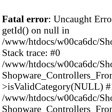
Fatal error
: Uncaught Erro
getId() on null in
/www/htdocs/w00ca6dc/Sho
Stack trace: #0
/www/htdocs/w00ca6dc/Shop
Shopware_Controllers_Fron
>isValidCategory(NULL) #
/www/htdocs/w00ca6dc/Shop
Shopware_Controllers_Fron