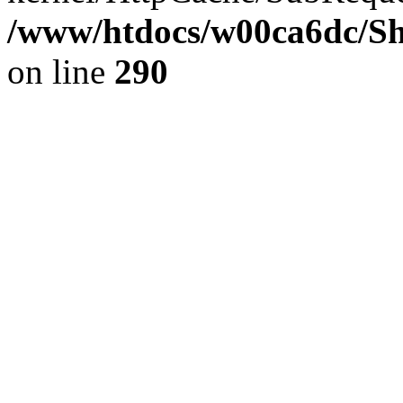
/www/htdocs/w00ca6dc/Sh
on line
290