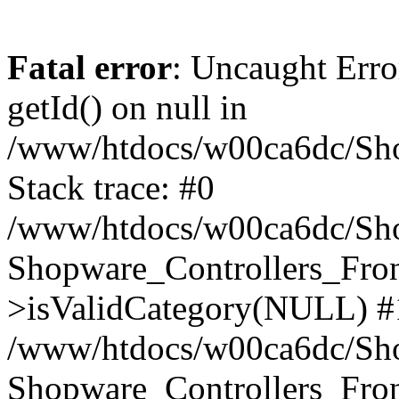
Fatal error
: Uncaught Erro
getId() on null in
/www/htdocs/w00ca6dc/Sho
Stack trace: #0
/www/htdocs/w00ca6dc/Shop
Shopware_Controllers_Fron
>isValidCategory(NULL) #
/www/htdocs/w00ca6dc/Shop
Shopware_Controllers_Fron