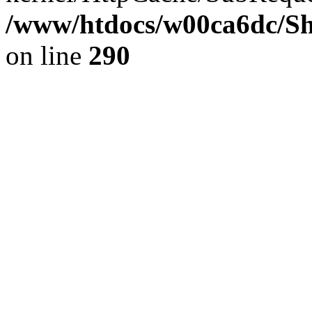
/www/htdocs/w00ca6dc/Sh
on line
290