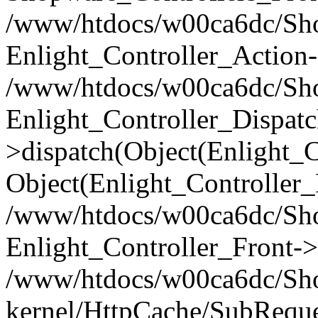
/www/htdocs/w00ca6dc/Shop
Enlight_Controller_Action-
/www/htdocs/w00ca6dc/Shop
Enlight_Controller_Dispatc
>dispatch(Object(Enlight_
Object(Enlight_Controller
/www/htdocs/w00ca6dc/Sho
Enlight_Controller_Front->
/www/htdocs/w00ca6dc/Sho
kernel/HttpCache/SubReque