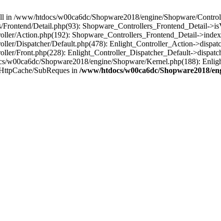
 null in /www/htdocs/w00ca6dc/Shopware2018/engine/Shopware/Controlle
Frontend/Detail.php(93): Shopware_Controllers_Frontend_Detail->i
ller/Action.php(192): Shopware_Controllers_Frontend_Detail->index
er/Dispatcher/Default.php(478): Enlight_Controller_Action->dispatc
ler/Front.php(228): Enlight_Controller_Dispatcher_Default->dispatc
s/w00ca6dc/Shopware2018/engine/Shopware/Kernel.php(188): Enlight
/HttpCache/SubReques in
/www/htdocs/w00ca6dc/Shopware2018/engi