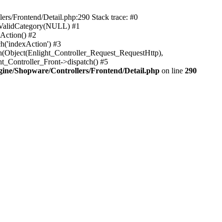
rs/Frontend/Detail.php:290 Stack trace: #0
sValidCategory(NULL) #1
Action() #2
h('indexAction') #3
h(Object(Enlight_Controller_Request_RequestHttp),
_Controller_Front->dispatch() #5
ne/Shopware/Controllers/Frontend/Detail.php
on line
290