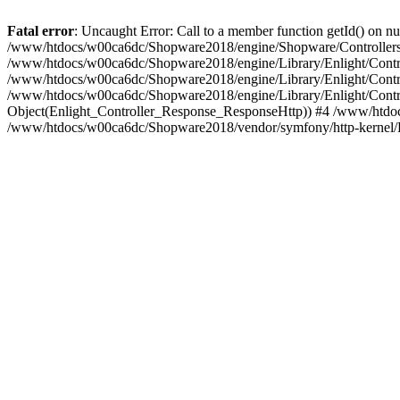
Fatal error
: Uncaught Error: Call to a member function getId() on
/www/htdocs/w00ca6dc/Shopware2018/engine/Shopware/Controllers/
/www/htdocs/w00ca6dc/Shopware2018/engine/Library/Enlight/Contro
/www/htdocs/w00ca6dc/Shopware2018/engine/Library/Enlight/Controll
/www/htdocs/w00ca6dc/Shopware2018/engine/Library/Enlight/Control
Object(Enlight_Controller_Response_ResponseHttp)) #4 /www/htdoc
/www/htdocs/w00ca6dc/Shopware2018/vendor/symfony/http-kernel