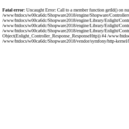
Fatal error
: Uncaught Error: Call to a member function getId() on
/www/htdocs/w00ca6dc/Shopware2018/engine/Shopware/Controllers/F
/www/htdocs/w00ca6dc/Shopware2018/engine/Library/Enlight/Contro
/www/htdocs/w00ca6dc/Shopware2018/engine/Library/Enlight/Controll
/www/htdocs/w00ca6dc/Shopware2018/engine/Library/Enlight/Control
Object(Enlight_Controller_Response_ResponseHttp)) #4 /www/htdoc
/www/htdocs/w00ca6dc/Shopware2018/vendor/symfony/http-kernel/