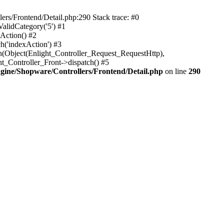
rs/Frontend/Detail.php:290 Stack trace: #0
alidCategory('5') #1
Action() #2
h('indexAction') #3
h(Object(Enlight_Controller_Request_RequestHttp),
_Controller_Front->dispatch() #5
ine/Shopware/Controllers/Frontend/Detail.php
on line
290