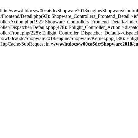
 null in /www/htdocs/w00ca6dc/Shopware2018/engine/Shopware/Controlle
rontend/Detail.php(93): Shopware_Controllers_Frontend_Detail->isV
ller/Action.php(192): Shopware_Controllers_Frontend_Detail->index
er/Dispatcher/Default.php(478): Enlight_Controller_Action->dispatc
ler/Front.php(228): Enlight_Controller_Dispatcher_Default->dispatc
s/w00ca6dc/Shopware2018/engine/Shopware/Kernel.php(188): Enlight
HttpCache/SubRequest in
/www/htdocs/w00ca6dc/Shopware2018/eng