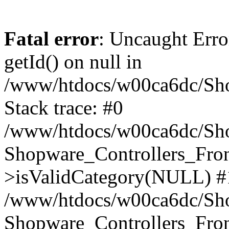
Fatal error
: Uncaught Erro
getId() on null in
/www/htdocs/w00ca6dc/Sho
Stack trace: #0
/www/htdocs/w00ca6dc/Shop
Shopware_Controllers_Fron
>isValidCategory(NULL) #
/www/htdocs/w00ca6dc/Shop
Shopware_Controllers_Fron