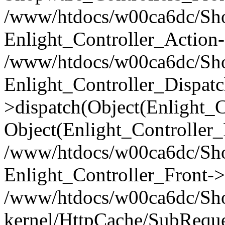
/www/htdocs/w00ca6dc/Shop
Enlight_Controller_Action-
/www/htdocs/w00ca6dc/Shop
Enlight_Controller_Dispatc
>dispatch(Object(Enlight_
Object(Enlight_Controller
/www/htdocs/w00ca6dc/Sho
Enlight_Controller_Front->
/www/htdocs/w00ca6dc/Sho
kernel/HttpCache/SubReque