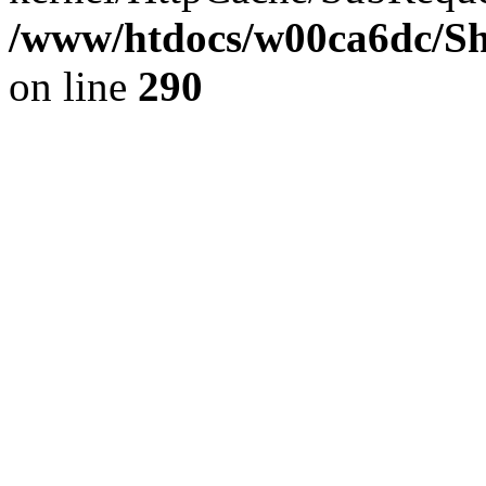
/www/htdocs/w00ca6dc/Sh
on line
290