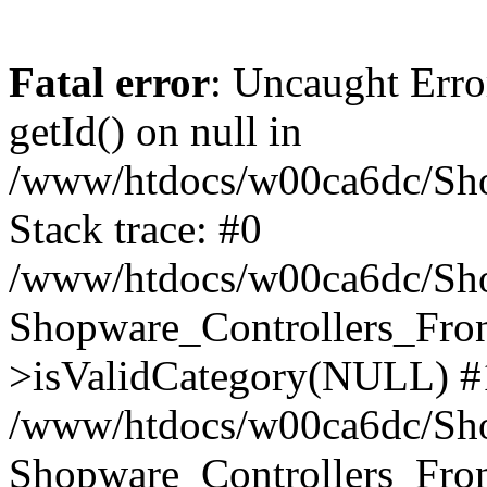
Fatal error
: Uncaught Erro
getId() on null in
/www/htdocs/w00ca6dc/Sho
Stack trace: #0
/www/htdocs/w00ca6dc/Shop
Shopware_Controllers_Fron
>isValidCategory(NULL) #
/www/htdocs/w00ca6dc/Shop
Shopware_Controllers_Fron