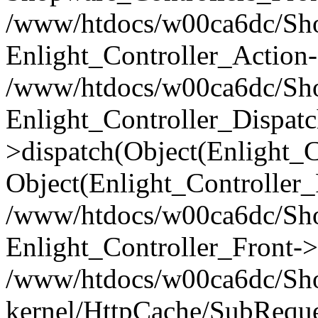
/www/htdocs/w00ca6dc/Shop
Enlight_Controller_Action-
/www/htdocs/w00ca6dc/Shop
Enlight_Controller_Dispatc
>dispatch(Object(Enlight_
Object(Enlight_Controller
/www/htdocs/w00ca6dc/Sho
Enlight_Controller_Front->
/www/htdocs/w00ca6dc/Sho
kernel/HttpCache/SubReque