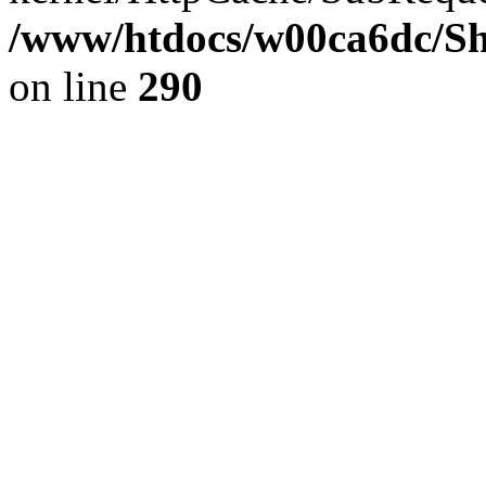
/www/htdocs/w00ca6dc/Sh
on line
290