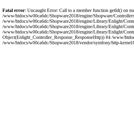
Fatal error
: Uncaught Error: Call to a member function getId() on
/www/htdocs/w00ca6dc/Shopware2018/engine/Shopware/Controllers/
/www/htdocs/w00ca6dc/Shopware2018/engine/Library/Enlight/Contro
/www/htdocs/w00ca6dc/Shopware2018/engine/Library/Enlight/Controll
/www/htdocs/w00ca6dc/Shopware2018/engine/Library/Enlight/Control
Object(Enlight_Controller_Response_ResponseHttp)) #4 /www/htdoc
/www/htdocs/w00ca6dc/Shopware2018/vendor/symfony/http-kernel