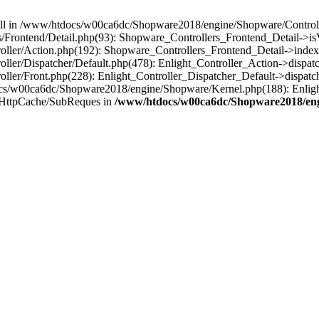
 null in /www/htdocs/w00ca6dc/Shopware2018/engine/Shopware/Controlle
Frontend/Detail.php(93): Shopware_Controllers_Frontend_Detail->i
ller/Action.php(192): Shopware_Controllers_Frontend_Detail->index
er/Dispatcher/Default.php(478): Enlight_Controller_Action->dispatc
ler/Front.php(228): Enlight_Controller_Dispatcher_Default->dispatc
s/w00ca6dc/Shopware2018/engine/Shopware/Kernel.php(188): Enlight
/HttpCache/SubReques in
/www/htdocs/w00ca6dc/Shopware2018/engi