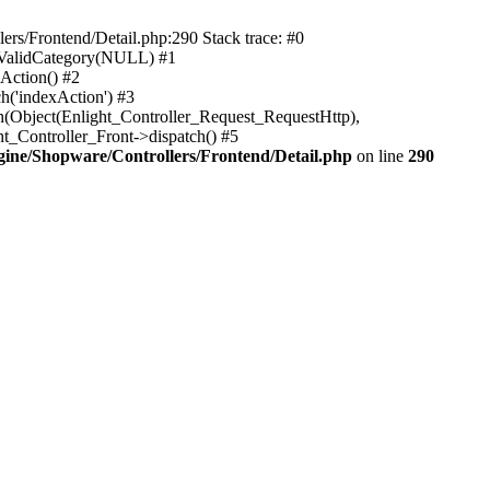
rs/Frontend/Detail.php:290 Stack trace: #0
sValidCategory(NULL) #1
Action() #2
h('indexAction') #3
h(Object(Enlight_Controller_Request_RequestHttp),
_Controller_Front->dispatch() #5
ne/Shopware/Controllers/Frontend/Detail.php
on line
290