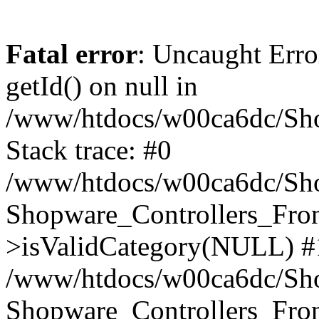
Fatal error
: Uncaught Erro
getId() on null in
/www/htdocs/w00ca6dc/Sho
Stack trace: #0
/www/htdocs/w00ca6dc/Shop
Shopware_Controllers_Fron
>isValidCategory(NULL) #
/www/htdocs/w00ca6dc/Shop
Shopware_Controllers_Fron