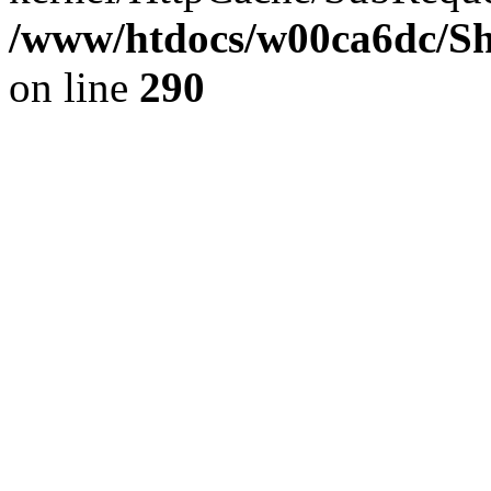
/www/htdocs/w00ca6dc/Sh
on line
290