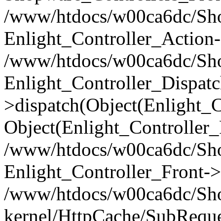
/www/htdocs/w00ca6dc/Shop
Enlight_Controller_Action-
/www/htdocs/w00ca6dc/Shop
Enlight_Controller_Dispatc
>dispatch(Object(Enlight_
Object(Enlight_Controller
/www/htdocs/w00ca6dc/Sho
Enlight_Controller_Front->
/www/htdocs/w00ca6dc/Sho
kernel/HttpCache/SubReque