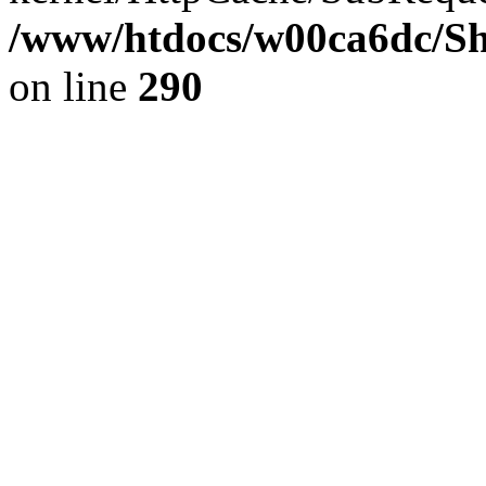
/www/htdocs/w00ca6dc/Sh
on line
290