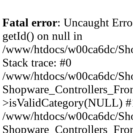
Fatal error
: Uncaught Erro
getId() on null in
/www/htdocs/w00ca6dc/Sho
Stack trace: #0
/www/htdocs/w00ca6dc/Shop
Shopware_Controllers_Fron
>isValidCategory(NULL) #
/www/htdocs/w00ca6dc/Shop
Shopware_Controllers_Fron