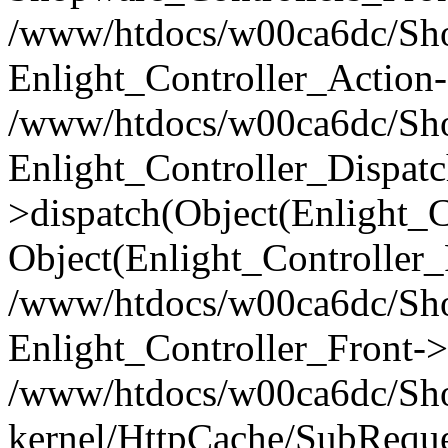
/www/htdocs/w00ca6dc/Shop
Enlight_Controller_Action-
/www/htdocs/w00ca6dc/Shop
Enlight_Controller_Dispatc
>dispatch(Object(Enlight_
Object(Enlight_Controller
/www/htdocs/w00ca6dc/Sho
Enlight_Controller_Front->
/www/htdocs/w00ca6dc/Sho
kernel/HttpCache/SubReque