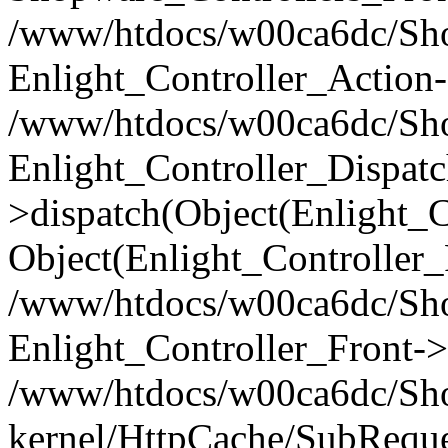
/www/htdocs/w00ca6dc/Shop
Enlight_Controller_Action-
/www/htdocs/w00ca6dc/Shop
Enlight_Controller_Dispatc
>dispatch(Object(Enlight_
Object(Enlight_Controller
/www/htdocs/w00ca6dc/Sho
Enlight_Controller_Front->
/www/htdocs/w00ca6dc/Sho
kernel/HttpCache/SubReque