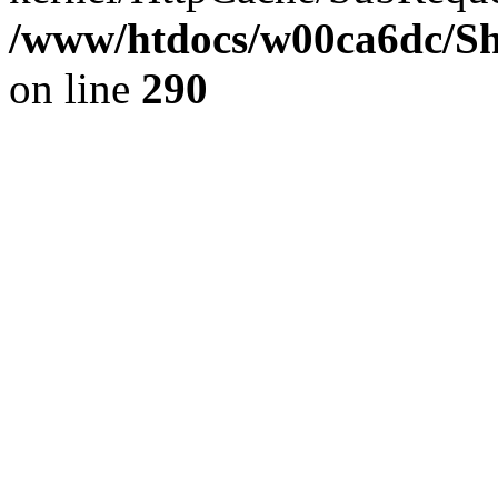
/www/htdocs/w00ca6dc/Sh
on line
290