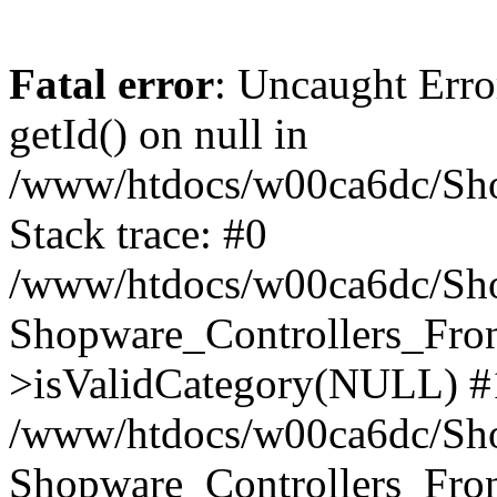
Fatal error
: Uncaught Erro
getId() on null in
/www/htdocs/w00ca6dc/Sho
Stack trace: #0
/www/htdocs/w00ca6dc/Shop
Shopware_Controllers_Fron
>isValidCategory(NULL) #
/www/htdocs/w00ca6dc/Shop
Shopware_Controllers_Fron