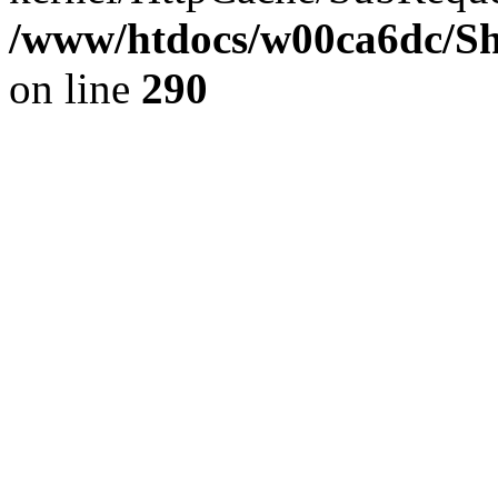
/www/htdocs/w00ca6dc/Sh
on line
290