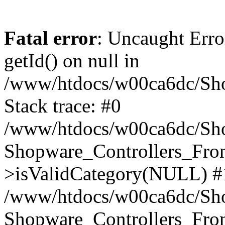
Fatal error
: Uncaught Erro
getId() on null in
/www/htdocs/w00ca6dc/Sho
Stack trace: #0
/www/htdocs/w00ca6dc/Shop
Shopware_Controllers_Fron
>isValidCategory(NULL) #
/www/htdocs/w00ca6dc/Shop
Shopware_Controllers_Fron