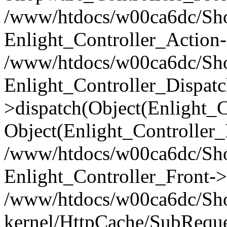
/www/htdocs/w00ca6dc/Shop
Enlight_Controller_Action-
/www/htdocs/w00ca6dc/Shop
Enlight_Controller_Dispatc
>dispatch(Object(Enlight_
Object(Enlight_Controller
/www/htdocs/w00ca6dc/Sho
Enlight_Controller_Front->
/www/htdocs/w00ca6dc/Sho
kernel/HttpCache/SubReque