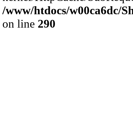
/www/htdocs/w00ca6dc/Sh
on line
290