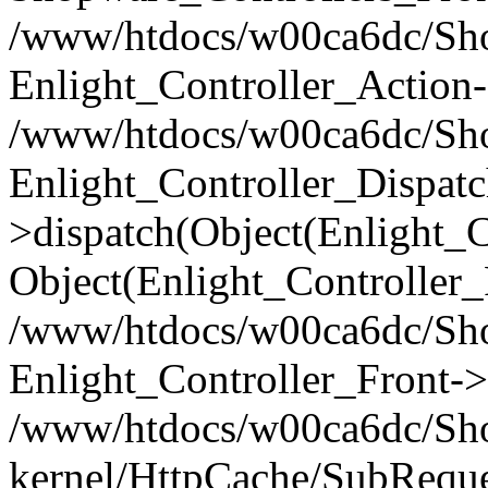
/www/htdocs/w00ca6dc/Shop
Enlight_Controller_Action-
/www/htdocs/w00ca6dc/Shop
Enlight_Controller_Dispatc
>dispatch(Object(Enlight_
Object(Enlight_Controller
/www/htdocs/w00ca6dc/Sho
Enlight_Controller_Front->
/www/htdocs/w00ca6dc/Sho
kernel/HttpCache/SubReque