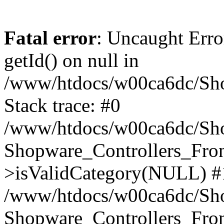
Fatal error
: Uncaught Erro
getId() on null in
/www/htdocs/w00ca6dc/Sho
Stack trace: #0
/www/htdocs/w00ca6dc/Shop
Shopware_Controllers_Fron
>isValidCategory(NULL) #
/www/htdocs/w00ca6dc/Shop
Shopware_Controllers_Fron