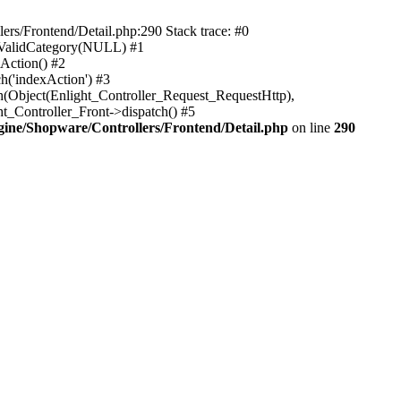
rs/Frontend/Detail.php:290 Stack trace: #0
sValidCategory(NULL) #1
Action() #2
h('indexAction') #3
h(Object(Enlight_Controller_Request_RequestHttp),
_Controller_Front->dispatch() #5
ne/Shopware/Controllers/Frontend/Detail.php
on line
290