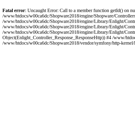
Fatal error
: Uncaught Error: Call to a member function getId() on
/www/htdocs/w00ca6dc/Shopware2018/engine/Shopware/Controllers/
/www/htdocs/w00ca6dc/Shopware2018/engine/Library/Enlight/Contro
/www/htdocs/w00ca6dc/Shopware2018/engine/Library/Enlight/Controll
/www/htdocs/w00ca6dc/Shopware2018/engine/Library/Enlight/Control
Object(Enlight_Controller_Response_ResponseHttp)) #4 /www/htdoc
/www/htdocs/w00ca6dc/Shopware2018/vendor/symfony/http-kernel