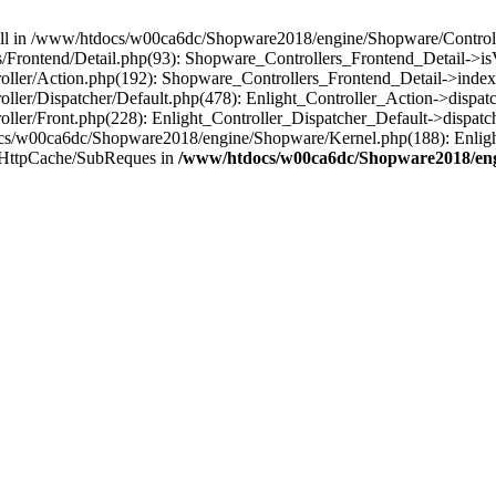
 null in /www/htdocs/w00ca6dc/Shopware2018/engine/Shopware/Controlle
Frontend/Detail.php(93): Shopware_Controllers_Frontend_Detail->i
ller/Action.php(192): Shopware_Controllers_Frontend_Detail->index
er/Dispatcher/Default.php(478): Enlight_Controller_Action->dispatc
ler/Front.php(228): Enlight_Controller_Dispatcher_Default->dispatc
s/w00ca6dc/Shopware2018/engine/Shopware/Kernel.php(188): Enlight
/HttpCache/SubReques in
/www/htdocs/w00ca6dc/Shopware2018/engi