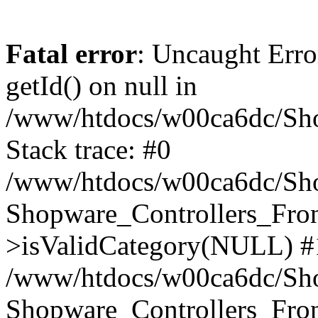
Fatal error
: Uncaught Erro
getId() on null in
/www/htdocs/w00ca6dc/Sho
Stack trace: #0
/www/htdocs/w00ca6dc/Shop
Shopware_Controllers_Fron
>isValidCategory(NULL) #
/www/htdocs/w00ca6dc/Shop
Shopware_Controllers_Fron