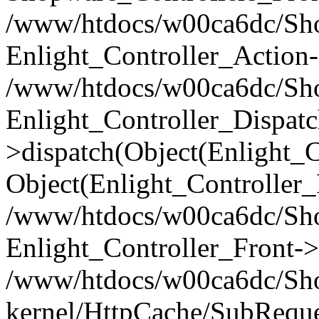
/www/htdocs/w00ca6dc/Shop
Enlight_Controller_Action-
/www/htdocs/w00ca6dc/Shop
Enlight_Controller_Dispatc
>dispatch(Object(Enlight_
Object(Enlight_Controller
/www/htdocs/w00ca6dc/Sho
Enlight_Controller_Front->
/www/htdocs/w00ca6dc/Sho
kernel/HttpCache/SubReque