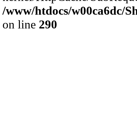
/www/htdocs/w00ca6dc/Sh
on line
290