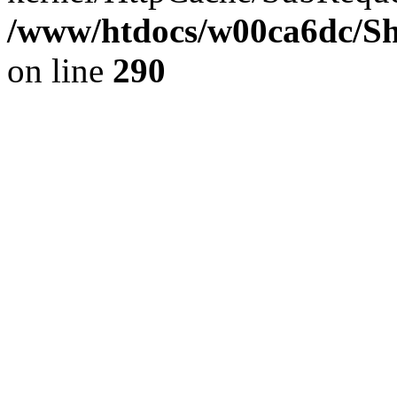
/www/htdocs/w00ca6dc/Sh
on line
290