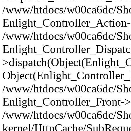
/www/htdocs/w00ca6dc/Shop
Enlight_Controller_Action-
/www/htdocs/w00ca6dc/Shop
Enlight_Controller_Dispatc
>dispatch(Object(Enlight_
Object(Enlight_Controller
/www/htdocs/w00ca6dc/Sho
Enlight_Controller_Front->
/www/htdocs/w00ca6dc/Sho
kernel/HttpCache/SubReque