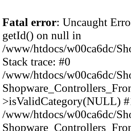
Fatal error
: Uncaught Erro
getId() on null in
/www/htdocs/w00ca6dc/Sho
Stack trace: #0
/www/htdocs/w00ca6dc/Shop
Shopware_Controllers_Fron
>isValidCategory(NULL) #
/www/htdocs/w00ca6dc/Shop
Shopware_Controllers_Fron