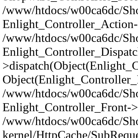
/www/htdocs/w00ca6dc/Shop
Enlight_Controller_Action-
/www/htdocs/w00ca6dc/Shop
Enlight_Controller_Dispatc
>dispatch(Object(Enlight_
Object(Enlight_Controller
/www/htdocs/w00ca6dc/Sho
Enlight_Controller_Front->
/www/htdocs/w00ca6dc/Sho
kernel/HttpCache/SubReque