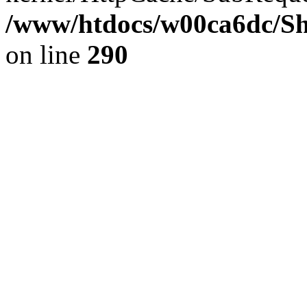
/www/htdocs/w00ca6dc/Sh
on line
290