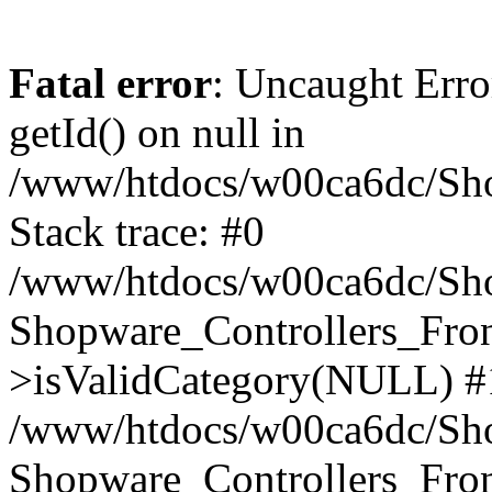
Fatal error
: Uncaught Erro
getId() on null in
/www/htdocs/w00ca6dc/Sho
Stack trace: #0
/www/htdocs/w00ca6dc/Shop
Shopware_Controllers_Fron
>isValidCategory(NULL) #
/www/htdocs/w00ca6dc/Shop
Shopware_Controllers_Fron