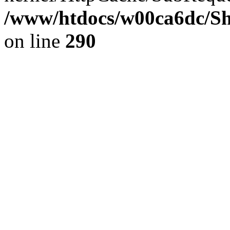
/www/htdocs/w00ca6dc/Sh
on line
290