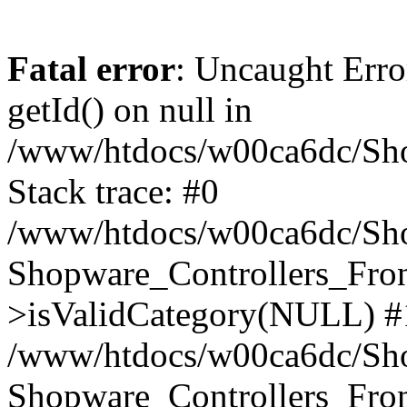
Fatal error
: Uncaught Erro
getId() on null in
/www/htdocs/w00ca6dc/Sho
Stack trace: #0
/www/htdocs/w00ca6dc/Shop
Shopware_Controllers_Fron
>isValidCategory(NULL) #
/www/htdocs/w00ca6dc/Shop
Shopware_Controllers_Fron