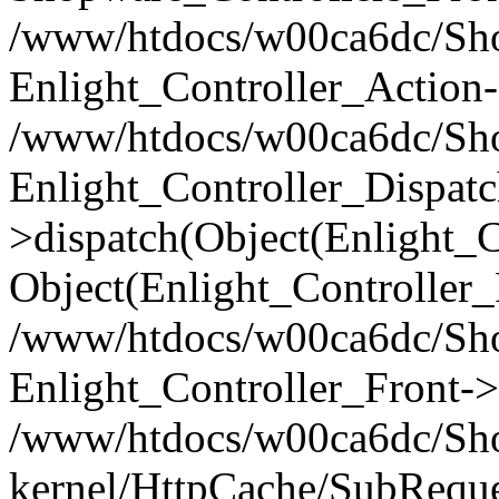
/www/htdocs/w00ca6dc/Shop
Enlight_Controller_Action-
/www/htdocs/w00ca6dc/Shop
Enlight_Controller_Dispatc
>dispatch(Object(Enlight_
Object(Enlight_Controller
/www/htdocs/w00ca6dc/Sho
Enlight_Controller_Front->
/www/htdocs/w00ca6dc/Sho
kernel/HttpCache/SubReque