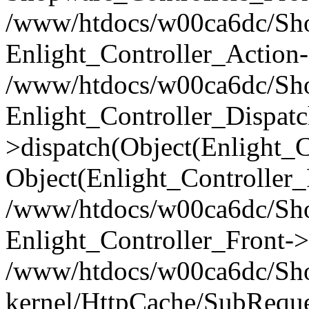
/www/htdocs/w00ca6dc/Shop
Enlight_Controller_Action-
/www/htdocs/w00ca6dc/Shop
Enlight_Controller_Dispatc
>dispatch(Object(Enlight_
Object(Enlight_Controller
/www/htdocs/w00ca6dc/Sho
Enlight_Controller_Front->
/www/htdocs/w00ca6dc/Sho
kernel/HttpCache/SubReque