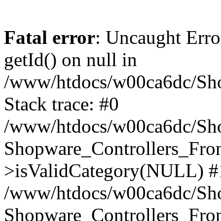
Fatal error
: Uncaught Erro
getId() on null in
/www/htdocs/w00ca6dc/Sho
Stack trace: #0
/www/htdocs/w00ca6dc/Shop
Shopware_Controllers_Fron
>isValidCategory(NULL) #
/www/htdocs/w00ca6dc/Shop
Shopware_Controllers_Fron