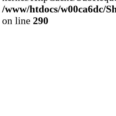
/www/htdocs/w00ca6dc/Sh
on line
290