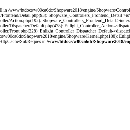
 null in /www/htdocs/w00ca6dc/Shopware2018/engine/Shopware/Controlle
Frontend/Detail.php(93): Shopware_Controllers_Frontend_Detail->i
ller/Action.php(192): Shopware_Controllers_Frontend_Detail->index
er/Dispatcher/Default.php(478): Enlight_Controller_Action->dispatc
ler/Front.php(228): Enlight_Controller_Dispatcher_Default->dispatc
s/w00ca6dc/Shopware2018/engine/Shopware/Kernel.php(188): Enlight
/HttpCache/SubReques in
/www/htdocs/w00ca6dc/Shopware2018/engi