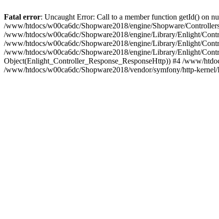
Fatal error
: Uncaught Error: Call to a member function getId() on
/www/htdocs/w00ca6dc/Shopware2018/engine/Shopware/Controllers/
/www/htdocs/w00ca6dc/Shopware2018/engine/Library/Enlight/Contro
/www/htdocs/w00ca6dc/Shopware2018/engine/Library/Enlight/Controll
/www/htdocs/w00ca6dc/Shopware2018/engine/Library/Enlight/Control
Object(Enlight_Controller_Response_ResponseHttp)) #4 /www/htdoc
/www/htdocs/w00ca6dc/Shopware2018/vendor/symfony/http-kernel