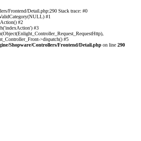
rs/Frontend/Detail.php:290 Stack trace: #0
sValidCategory(NULL) #1
Action() #2
h('indexAction') #3
h(Object(Enlight_Controller_Request_RequestHttp),
_Controller_Front->dispatch() #5
ne/Shopware/Controllers/Frontend/Detail.php
on line
290