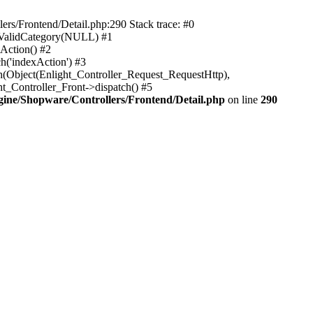
rs/Frontend/Detail.php:290 Stack trace: #0
sValidCategory(NULL) #1
Action() #2
h('indexAction') #3
h(Object(Enlight_Controller_Request_RequestHttp),
_Controller_Front->dispatch() #5
ne/Shopware/Controllers/Frontend/Detail.php
on line
290