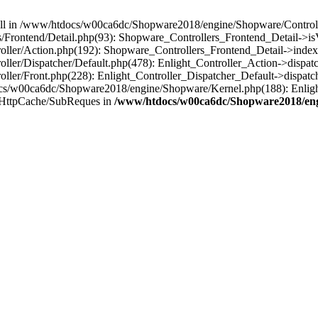
 null in /www/htdocs/w00ca6dc/Shopware2018/engine/Shopware/Controlle
Frontend/Detail.php(93): Shopware_Controllers_Frontend_Detail->i
ller/Action.php(192): Shopware_Controllers_Frontend_Detail->index
er/Dispatcher/Default.php(478): Enlight_Controller_Action->dispatc
ler/Front.php(228): Enlight_Controller_Dispatcher_Default->dispatc
s/w00ca6dc/Shopware2018/engine/Shopware/Kernel.php(188): Enlight
/HttpCache/SubReques in
/www/htdocs/w00ca6dc/Shopware2018/engi