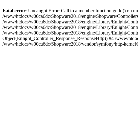
Fatal error
: Uncaught Error: Call to a member function getId() on
/www/htdocs/w00ca6dc/Shopware2018/engine/Shopware/Controllers/
/www/htdocs/w00ca6dc/Shopware2018/engine/Library/Enlight/Contro
/www/htdocs/w00ca6dc/Shopware2018/engine/Library/Enlight/Controll
/www/htdocs/w00ca6dc/Shopware2018/engine/Library/Enlight/Control
Object(Enlight_Controller_Response_ResponseHttp)) #4 /www/htdoc
/www/htdocs/w00ca6dc/Shopware2018/vendor/symfony/http-kernel