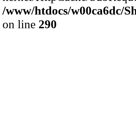
/www/htdocs/w00ca6dc/Sh
on line
290