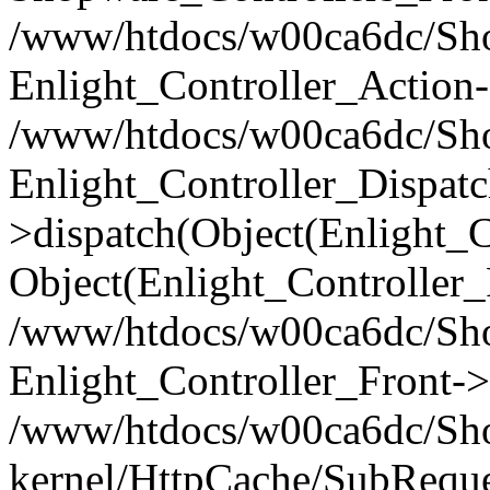
/www/htdocs/w00ca6dc/Shop
Enlight_Controller_Action-
/www/htdocs/w00ca6dc/Shop
Enlight_Controller_Dispatc
>dispatch(Object(Enlight_
Object(Enlight_Controller
/www/htdocs/w00ca6dc/Sho
Enlight_Controller_Front->
/www/htdocs/w00ca6dc/Sho
kernel/HttpCache/SubReque