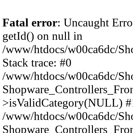
Fatal error
: Uncaught Erro
getId() on null in
/www/htdocs/w00ca6dc/Sho
Stack trace: #0
/www/htdocs/w00ca6dc/Shop
Shopware_Controllers_Fron
>isValidCategory(NULL) #
/www/htdocs/w00ca6dc/Shop
Shopware_Controllers_Fron