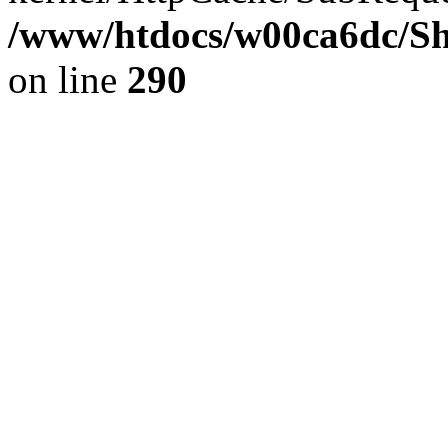
/www/htdocs/w00ca6dc/Sh
on line
290