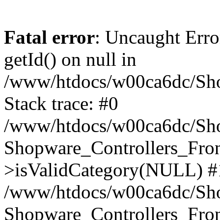
Fatal error
: Uncaught Erro
getId() on null in
/www/htdocs/w00ca6dc/Sho
Stack trace: #0
/www/htdocs/w00ca6dc/Shop
Shopware_Controllers_Fron
>isValidCategory(NULL) #
/www/htdocs/w00ca6dc/Shop
Shopware_Controllers_Fron