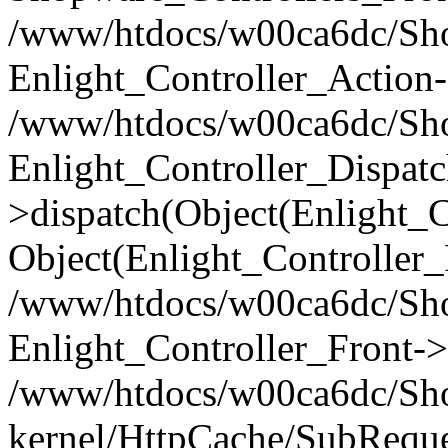
/www/htdocs/w00ca6dc/Shop
Enlight_Controller_Action-
/www/htdocs/w00ca6dc/Shop
Enlight_Controller_Dispatc
>dispatch(Object(Enlight_
Object(Enlight_Controller
/www/htdocs/w00ca6dc/Sho
Enlight_Controller_Front->
/www/htdocs/w00ca6dc/Sho
kernel/HttpCache/SubReque