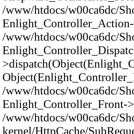
/www/htdocs/w00ca6dc/Shop
Enlight_Controller_Action-
/www/htdocs/w00ca6dc/Shop
Enlight_Controller_Dispatc
>dispatch(Object(Enlight_
Object(Enlight_Controller
/www/htdocs/w00ca6dc/Sho
Enlight_Controller_Front->
/www/htdocs/w00ca6dc/Sho
kernel/HttpCache/SubReque