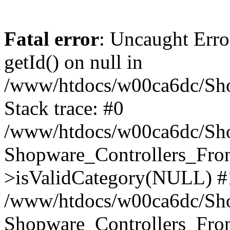
Fatal error
: Uncaught Erro
getId() on null in
/www/htdocs/w00ca6dc/Sho
Stack trace: #0
/www/htdocs/w00ca6dc/Shop
Shopware_Controllers_Fron
>isValidCategory(NULL) #
/www/htdocs/w00ca6dc/Shop
Shopware_Controllers_Fron