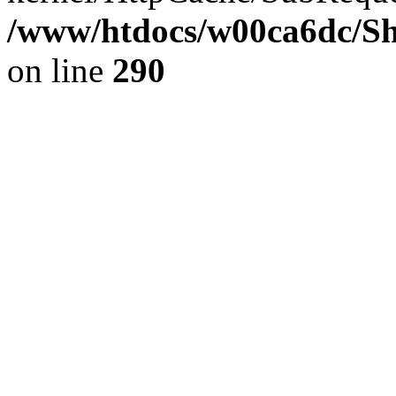
/www/htdocs/w00ca6dc/Sh
on line
290