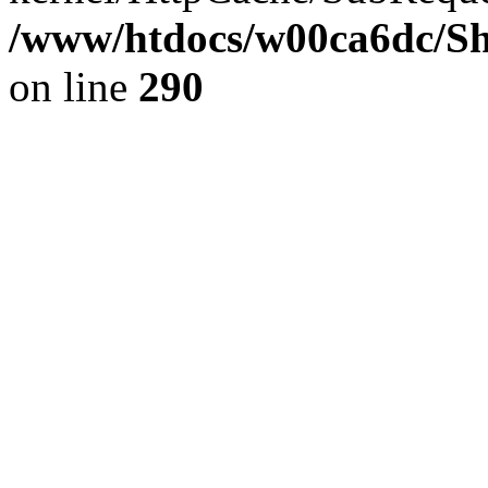
/www/htdocs/w00ca6dc/Sh
on line
290