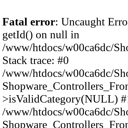
Fatal error
: Uncaught Erro
getId() on null in
/www/htdocs/w00ca6dc/Sho
Stack trace: #0
/www/htdocs/w00ca6dc/Shop
Shopware_Controllers_Fron
>isValidCategory(NULL) #
/www/htdocs/w00ca6dc/Shop
Shopware_Controllers_Fron