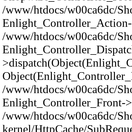
/www/htdocs/w00ca6dc/Shop
Enlight_Controller_Action-
/www/htdocs/w00ca6dc/Shop
Enlight_Controller_Dispatc
>dispatch(Object(Enlight_
Object(Enlight_Controller
/www/htdocs/w00ca6dc/Sho
Enlight_Controller_Front->
/www/htdocs/w00ca6dc/Sho
kernel/HttpCache/SubReque