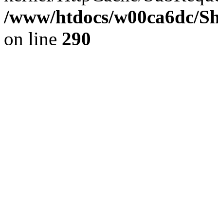
/www/htdocs/w00ca6dc/Sh
on line
290