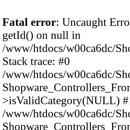
Fatal error
: Uncaught Erro
getId() on null in
/www/htdocs/w00ca6dc/Sho
Stack trace: #0
/www/htdocs/w00ca6dc/Shop
Shopware_Controllers_Fron
>isValidCategory(NULL) #
/www/htdocs/w00ca6dc/Shop
Shopware_Controllers_Fron