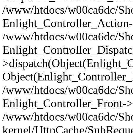
/www/htdocs/w00ca6dc/Shop
Enlight_Controller_Action-
/www/htdocs/w00ca6dc/Shop
Enlight_Controller_Dispatc
>dispatch(Object(Enlight_
Object(Enlight_Controller
/www/htdocs/w00ca6dc/Sho
Enlight_Controller_Front->
/www/htdocs/w00ca6dc/Sho
kernel/HttpCache/SubReque