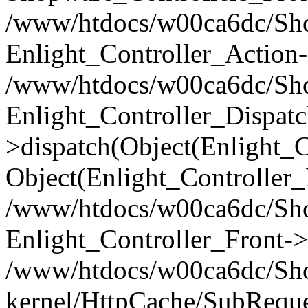
/www/htdocs/w00ca6dc/Shop
Enlight_Controller_Action-
/www/htdocs/w00ca6dc/Shop
Enlight_Controller_Dispatc
>dispatch(Object(Enlight_
Object(Enlight_Controller
/www/htdocs/w00ca6dc/Sho
Enlight_Controller_Front->
/www/htdocs/w00ca6dc/Sho
kernel/HttpCache/SubReque