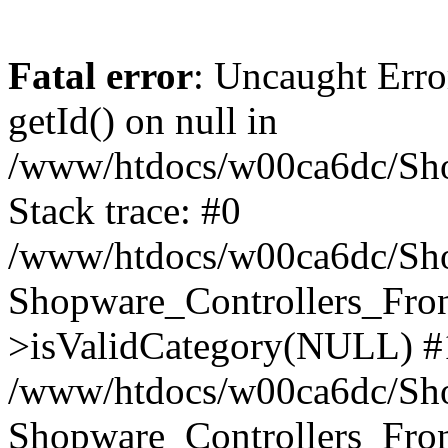
Fatal error
: Uncaught Erro
getId() on null in
/www/htdocs/w00ca6dc/Sho
Stack trace: #0
/www/htdocs/w00ca6dc/Shop
Shopware_Controllers_Fron
>isValidCategory(NULL) #
/www/htdocs/w00ca6dc/Shop
Shopware_Controllers_Fron