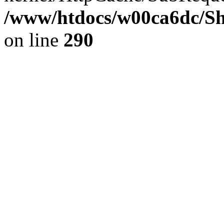
/www/htdocs/w00ca6dc/Sh
on line
290