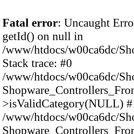
Fatal error
: Uncaught Erro
getId() on null in
/www/htdocs/w00ca6dc/Sho
Stack trace: #0
/www/htdocs/w00ca6dc/Shop
Shopware_Controllers_Fron
>isValidCategory(NULL) #
/www/htdocs/w00ca6dc/Shop
Shopware_Controllers_Fron