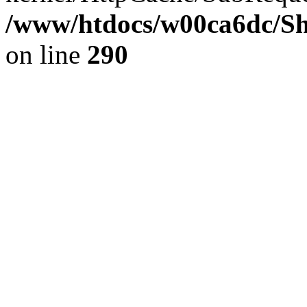
/www/htdocs/w00ca6dc/Sh
on line
290