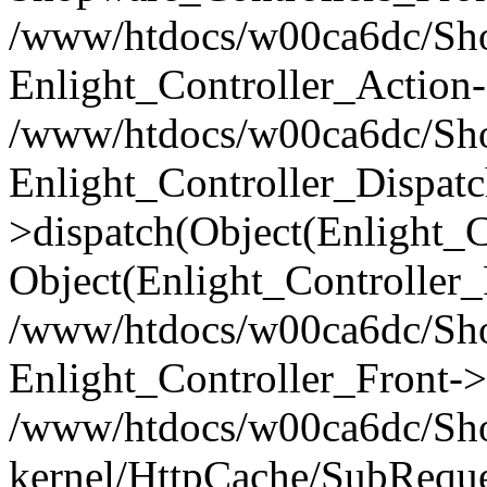
/www/htdocs/w00ca6dc/Shop
Enlight_Controller_Action-
/www/htdocs/w00ca6dc/Shop
Enlight_Controller_Dispatc
>dispatch(Object(Enlight_
Object(Enlight_Controller
/www/htdocs/w00ca6dc/Sho
Enlight_Controller_Front->
/www/htdocs/w00ca6dc/Sho
kernel/HttpCache/SubReque