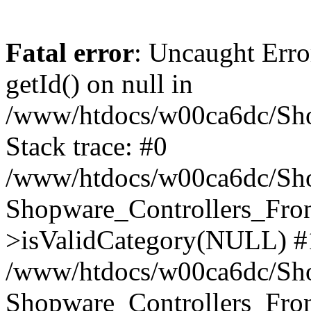
Fatal error
: Uncaught Erro
getId() on null in
/www/htdocs/w00ca6dc/Sho
Stack trace: #0
/www/htdocs/w00ca6dc/Shop
Shopware_Controllers_Fron
>isValidCategory(NULL) #
/www/htdocs/w00ca6dc/Shop
Shopware_Controllers_Fron