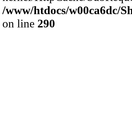
/www/htdocs/w00ca6dc/Sh
on line
290