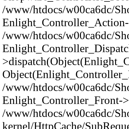
/www/htdocs/w00ca6dc/Shop
Enlight_Controller_Action-
/www/htdocs/w00ca6dc/Shop
Enlight_Controller_Dispatc
>dispatch(Object(Enlight_
Object(Enlight_Controller
/www/htdocs/w00ca6dc/Sho
Enlight_Controller_Front->
/www/htdocs/w00ca6dc/Sho
kernel/HttpCache/SubReque