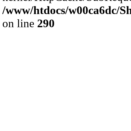
/www/htdocs/w00ca6dc/Sh
on line
290