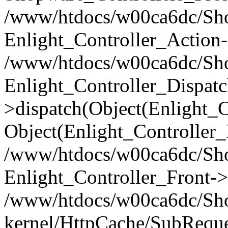
/www/htdocs/w00ca6dc/Shop
Enlight_Controller_Action-
/www/htdocs/w00ca6dc/Shop
Enlight_Controller_Dispatc
>dispatch(Object(Enlight_
Object(Enlight_Controller
/www/htdocs/w00ca6dc/Sho
Enlight_Controller_Front->
/www/htdocs/w00ca6dc/Sho
kernel/HttpCache/SubReque