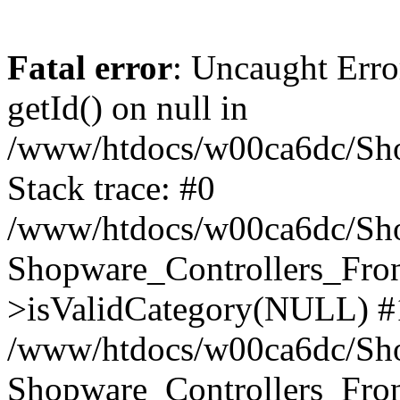
Fatal error
: Uncaught Erro
getId() on null in
/www/htdocs/w00ca6dc/Sho
Stack trace: #0
/www/htdocs/w00ca6dc/Shop
Shopware_Controllers_Fron
>isValidCategory(NULL) #
/www/htdocs/w00ca6dc/Shop
Shopware_Controllers_Fron