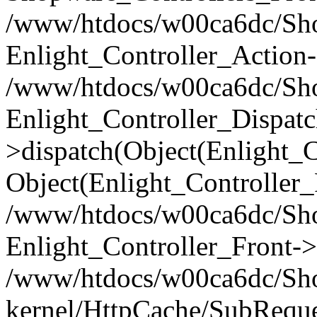
/www/htdocs/w00ca6dc/Shop
Enlight_Controller_Action-
/www/htdocs/w00ca6dc/Shop
Enlight_Controller_Dispatc
>dispatch(Object(Enlight_
Object(Enlight_Controller
/www/htdocs/w00ca6dc/Sho
Enlight_Controller_Front->
/www/htdocs/w00ca6dc/Sho
kernel/HttpCache/SubReque