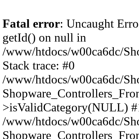
Fatal error
: Uncaught Erro
getId() on null in
/www/htdocs/w00ca6dc/Sho
Stack trace: #0
/www/htdocs/w00ca6dc/Shop
Shopware_Controllers_Fron
>isValidCategory(NULL) #
/www/htdocs/w00ca6dc/Shop
Shopware_Controllers_Fron