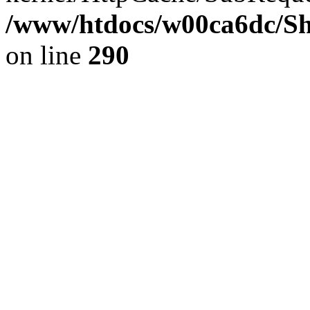
/www/htdocs/w00ca6dc/Sh
on line
290