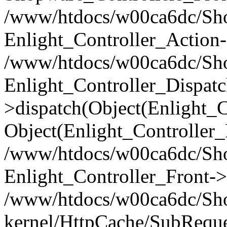
/www/htdocs/w00ca6dc/Shop
Enlight_Controller_Action-
/www/htdocs/w00ca6dc/Shop
Enlight_Controller_Dispatc
>dispatch(Object(Enlight_
Object(Enlight_Controller
/www/htdocs/w00ca6dc/Sho
Enlight_Controller_Front->
/www/htdocs/w00ca6dc/Sho
kernel/HttpCache/SubReque