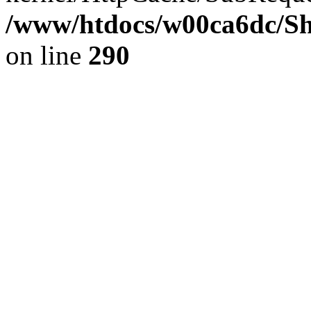
/www/htdocs/w00ca6dc/Sh
on line
290