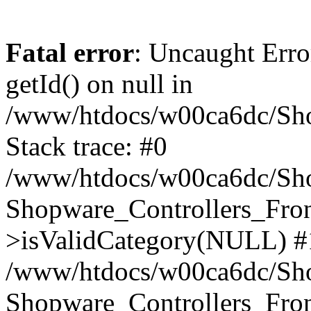
Fatal error
: Uncaught Erro
getId() on null in
/www/htdocs/w00ca6dc/Sho
Stack trace: #0
/www/htdocs/w00ca6dc/Shop
Shopware_Controllers_Fron
>isValidCategory(NULL) #
/www/htdocs/w00ca6dc/Shop
Shopware_Controllers_Fron