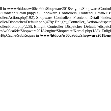
 null in /www/htdocs/w00ca6dc/Shopware2018/engine/Shopware/Controlle
Frontend/Detail.php(93): Shopware_Controllers_Frontend_Detail->i
ller/Action.php(192): Shopware_Controllers_Frontend_Detail->index
er/Dispatcher/Default.php(478): Enlight_Controller_Action->dispatc
ler/Front.php(228): Enlight_Controller_Dispatcher_Default->dispatc
s/w00ca6dc/Shopware2018/engine/Shopware/Kernel.php(188): Enlight
/HttpCache/SubReques in
/www/htdocs/w00ca6dc/Shopware2018/engi