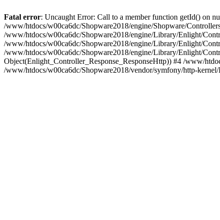
Fatal error
: Uncaught Error: Call to a member function getId() on
/www/htdocs/w00ca6dc/Shopware2018/engine/Shopware/Controllers/
/www/htdocs/w00ca6dc/Shopware2018/engine/Library/Enlight/Contro
/www/htdocs/w00ca6dc/Shopware2018/engine/Library/Enlight/Controll
/www/htdocs/w00ca6dc/Shopware2018/engine/Library/Enlight/Control
Object(Enlight_Controller_Response_ResponseHttp)) #4 /www/htdoc
/www/htdocs/w00ca6dc/Shopware2018/vendor/symfony/http-kernel