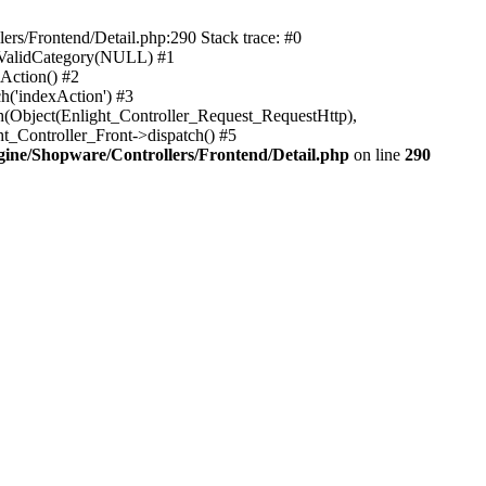
rs/Frontend/Detail.php:290 Stack trace: #0
sValidCategory(NULL) #1
Action() #2
h('indexAction') #3
h(Object(Enlight_Controller_Request_RequestHttp),
_Controller_Front->dispatch() #5
ne/Shopware/Controllers/Frontend/Detail.php
on line
290