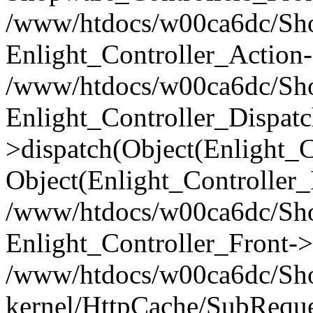
/www/htdocs/w00ca6dc/Shop
Enlight_Controller_Action-
/www/htdocs/w00ca6dc/Shop
Enlight_Controller_Dispatc
>dispatch(Object(Enlight_
Object(Enlight_Controller
/www/htdocs/w00ca6dc/Sho
Enlight_Controller_Front->
/www/htdocs/w00ca6dc/Sho
kernel/HttpCache/SubReque