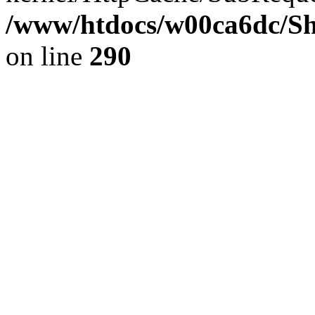
/www/htdocs/w00ca6dc/Sh
on line
290