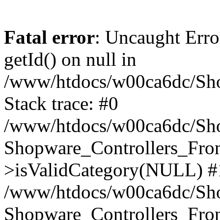
Fatal error
: Uncaught Erro
getId() on null in
/www/htdocs/w00ca6dc/Sho
Stack trace: #0
/www/htdocs/w00ca6dc/Shop
Shopware_Controllers_Fron
>isValidCategory(NULL) #
/www/htdocs/w00ca6dc/Shop
Shopware_Controllers_Fron