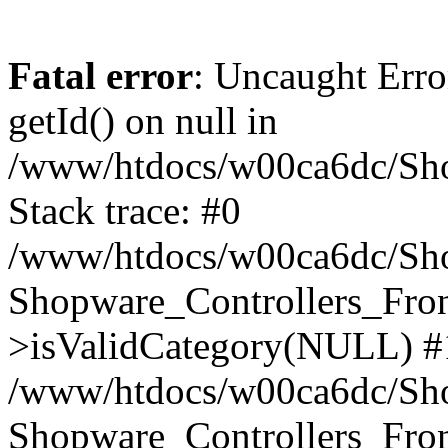
Fatal error
: Uncaught Erro
getId() on null in
/www/htdocs/w00ca6dc/Sho
Stack trace: #0
/www/htdocs/w00ca6dc/Shop
Shopware_Controllers_Fron
>isValidCategory(NULL) #
/www/htdocs/w00ca6dc/Shop
Shopware_Controllers_Fron