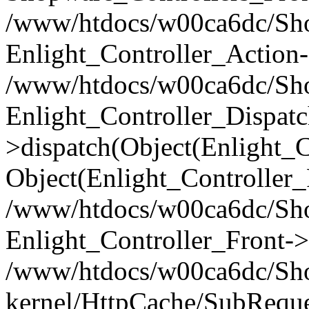
/www/htdocs/w00ca6dc/Shop
Enlight_Controller_Action-
/www/htdocs/w00ca6dc/Shop
Enlight_Controller_Dispatc
>dispatch(Object(Enlight_
Object(Enlight_Controller
/www/htdocs/w00ca6dc/Sho
Enlight_Controller_Front->
/www/htdocs/w00ca6dc/Sho
kernel/HttpCache/SubReque