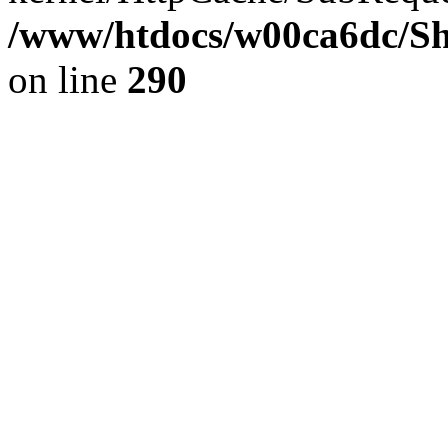
/www/htdocs/w00ca6dc/Sh
on line
290