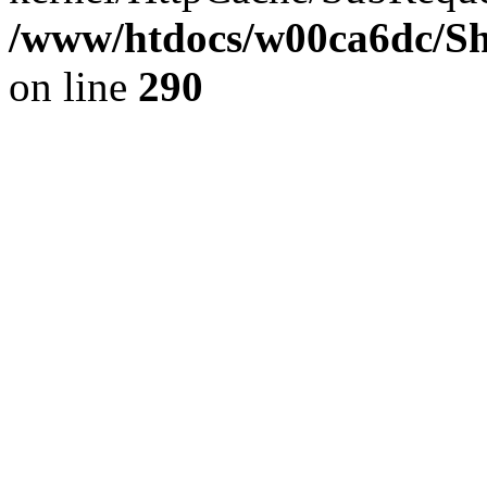
/www/htdocs/w00ca6dc/Sh
on line
290