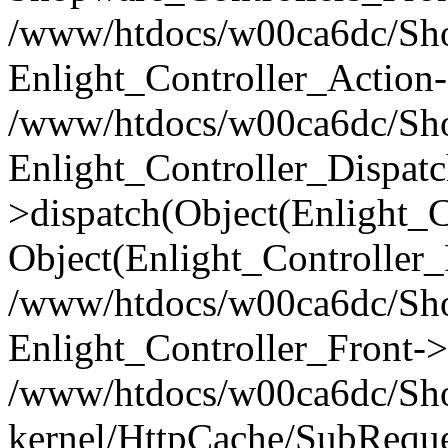
/www/htdocs/w00ca6dc/Shop
Enlight_Controller_Action-
/www/htdocs/w00ca6dc/Shop
Enlight_Controller_Dispatc
>dispatch(Object(Enlight_
Object(Enlight_Controller
/www/htdocs/w00ca6dc/Sho
Enlight_Controller_Front->
/www/htdocs/w00ca6dc/Sho
kernel/HttpCache/SubReque