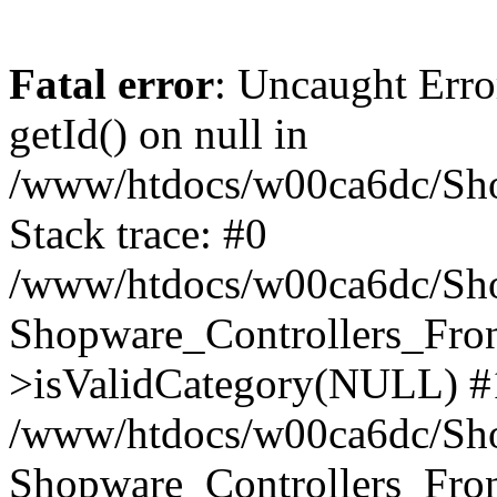
Fatal error
: Uncaught Erro
getId() on null in
/www/htdocs/w00ca6dc/Sho
Stack trace: #0
/www/htdocs/w00ca6dc/Shop
Shopware_Controllers_Fron
>isValidCategory(NULL) #
/www/htdocs/w00ca6dc/Shop
Shopware_Controllers_Fron