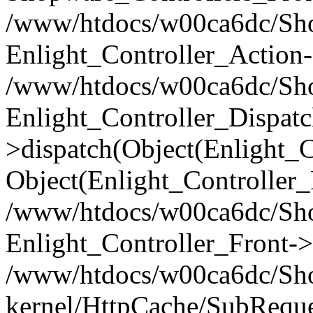
/www/htdocs/w00ca6dc/Shop
Enlight_Controller_Action-
/www/htdocs/w00ca6dc/Shop
Enlight_Controller_Dispatc
>dispatch(Object(Enlight_
Object(Enlight_Controller
/www/htdocs/w00ca6dc/Sho
Enlight_Controller_Front->
/www/htdocs/w00ca6dc/Sho
kernel/HttpCache/SubReque