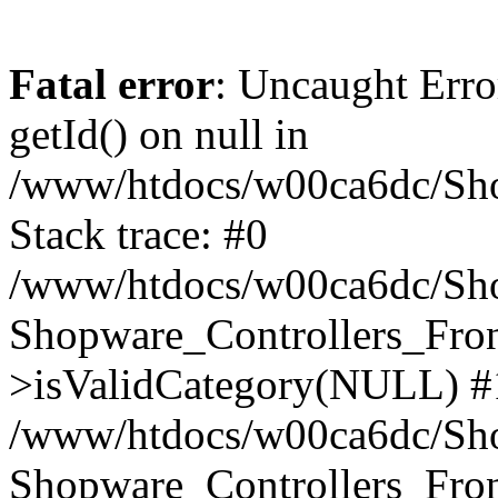
Fatal error
: Uncaught Erro
getId() on null in
/www/htdocs/w00ca6dc/Sho
Stack trace: #0
/www/htdocs/w00ca6dc/Shop
Shopware_Controllers_Fron
>isValidCategory(NULL) #
/www/htdocs/w00ca6dc/Shop
Shopware_Controllers_Fron