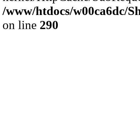
/www/htdocs/w00ca6dc/Sh
on line
290