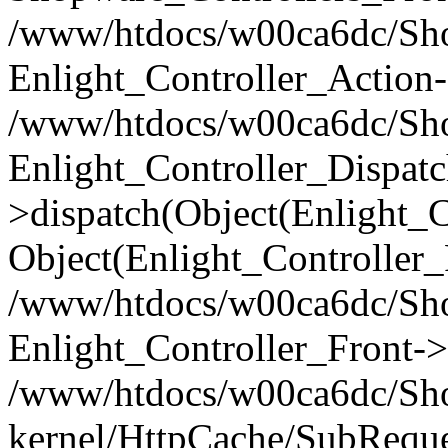
/www/htdocs/w00ca6dc/Shop
Enlight_Controller_Action-
/www/htdocs/w00ca6dc/Shop
Enlight_Controller_Dispatc
>dispatch(Object(Enlight_
Object(Enlight_Controller
/www/htdocs/w00ca6dc/Sho
Enlight_Controller_Front->
/www/htdocs/w00ca6dc/Sho
kernel/HttpCache/SubReque