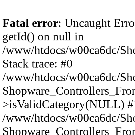
Fatal error
: Uncaught Erro
getId() on null in
/www/htdocs/w00ca6dc/Sho
Stack trace: #0
/www/htdocs/w00ca6dc/Shop
Shopware_Controllers_Fron
>isValidCategory(NULL) #
/www/htdocs/w00ca6dc/Shop
Shopware_Controllers_Fron