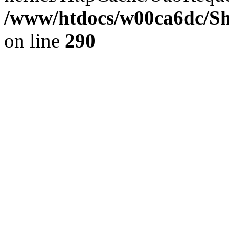
/www/htdocs/w00ca6dc/Sh
on line
290