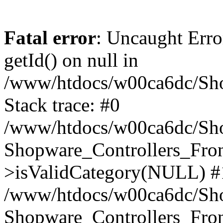
Fatal error
: Uncaught Erro
getId() on null in
/www/htdocs/w00ca6dc/Sho
Stack trace: #0
/www/htdocs/w00ca6dc/Shop
Shopware_Controllers_Fron
>isValidCategory(NULL) #
/www/htdocs/w00ca6dc/Shop
Shopware_Controllers_Fron