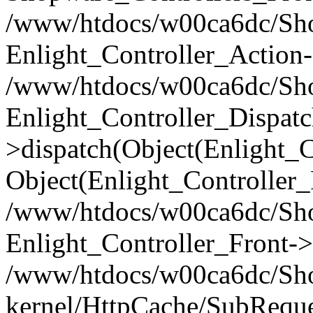
/www/htdocs/w00ca6dc/Shop
Enlight_Controller_Action-
/www/htdocs/w00ca6dc/Shop
Enlight_Controller_Dispatc
>dispatch(Object(Enlight_
Object(Enlight_Controller
/www/htdocs/w00ca6dc/Sho
Enlight_Controller_Front->
/www/htdocs/w00ca6dc/Sho
kernel/HttpCache/SubReque