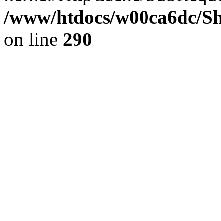
/www/htdocs/w00ca6dc/Sh
on line
290